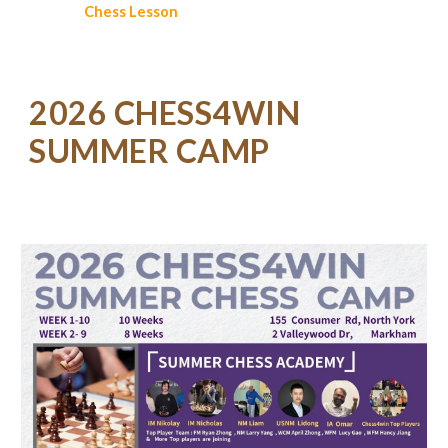
Chess
Lesson
2026 CHESS4WIN
SUMMER CAMP