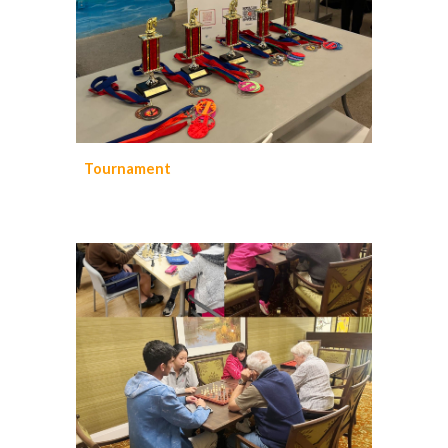
Tournament