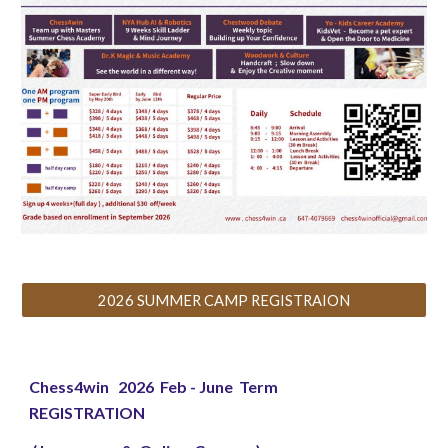
2026 SUMMER CAMP REGISTRAION
Chess4win 2026 Feb - June Term
REGISTRATION