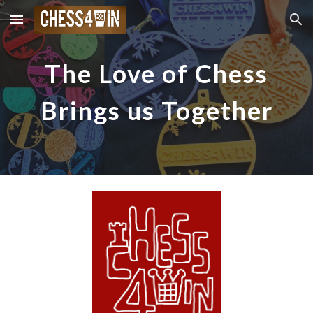
Skip to main content
Skip to navigation
The Love of Chess
Brings us Together