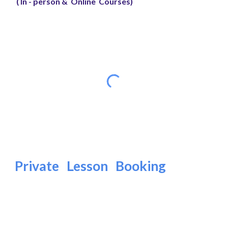
( In - person & Online Courses)
Private Lesson Booking