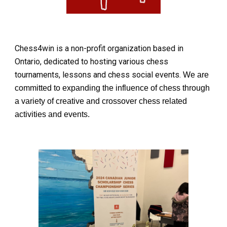
Chess4win is a non-profit organization based in
Ontario, dedicated to hosting various chess
tournaments, lessons and chess social events.
We are
committed to expanding the influence of chess through
a variety of creative and crossover chess related
activities and events.