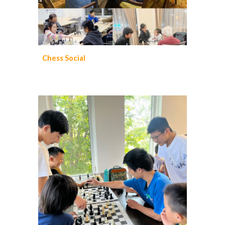
Chess Social