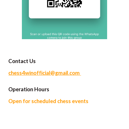
Contact Us
chess4winofficial@gmail.com
Operation Hour
s
Open for scheduled chess events