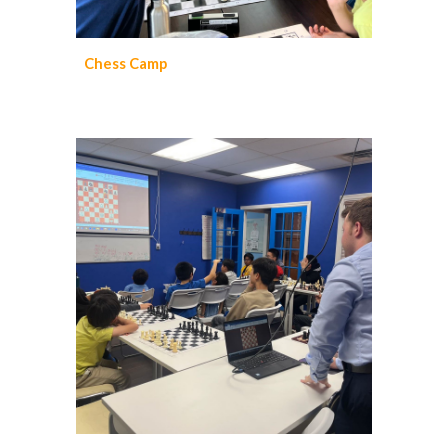
Chess
Camp