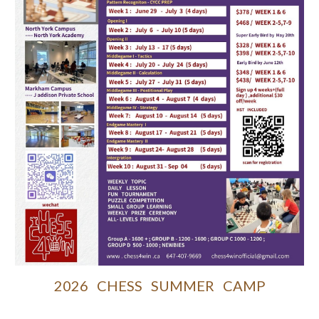
2026 CHESS SUMMER CAMP